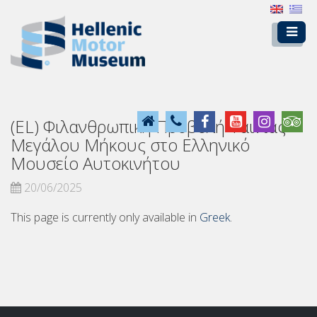
(EL) Φιλανθρωπική Προβολή Ταινίας
Μεγάλου Μήκους στο Ελληνικό
Μουσείο Αυτοκινήτου
20/06/2025
This page is currently only available in
Greek
.