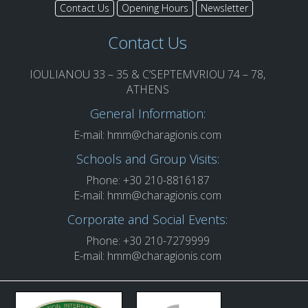
Contact Us
Opening Hours
Newsletter
Contact Us
IOULIANOU 33 – 35 & C’SEPTEMVRIOU 74 – 78,
ATHENS
General Information:
E-mail:
hmm@charagionis.com
Schools and Group Visits:
Phone: +30 210-8816187
E-mail:
hmm@charagionis.com
Corporate and Social Events:
Phone: +30 210-7279999
E-mail:
hmm@charagionis.com