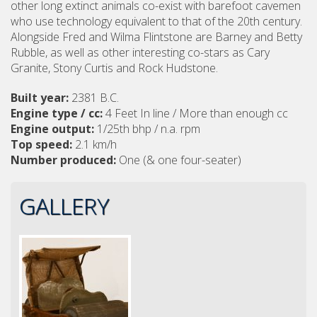
other long extinct animals co-exist with barefoot cavemen
who use technology equivalent to that of the 20th century.
Alongside Fred and Wilma Flintstone are Barney and Betty
Rubble, as well as other interesting co-stars as Cary
Granite, Stony Curtis and Rock Hudstone.
Built year:
2381 B.C.
Engine type / cc:
4 Feet In line / More than enough cc
Engine output:
1/25th bhp / n.a. rpm
Top speed:
2.1 km/h
Number produced:
One (& one four-seater)
GALLERY