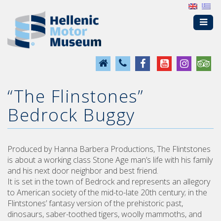
“The Flinstones”
Bedrock Buggy
Produced by Hanna Barbera Productions, The Flintstones
is about a working class Stone Age man’s life with his family
and his next door neighbor and best friend.
It is set in the town of Bedrock and represents an allegory
to American society of the mid-to-late 20th century; in the
Flintstones’ fantasy version of the prehistoric past,
dinosaurs, saber-toothed tigers, woolly mammoths, and