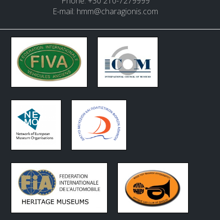
Phone: +30 210-7279999
E-mail:
hmm@charagionis.com