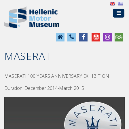
MASERATI
MASERATI 100 YEARS ANNIVERSARY EXHIBITION
Duration: December 2014-March 2015