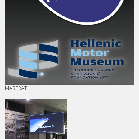
MASERATI