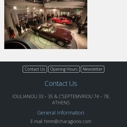
Contact Us
Opening Hours
Newsletter
Contact Us
IOULIANOU 33 – 35 & C’SEPTEMVRIOU 74 – 78,
ATHENS
General Information:
E-mail:
hmm@charagionis.com