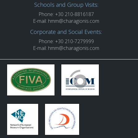
Schools and Group Visits:
Phone: +30 210-8816187
E-mail:
hmm@charagionis.com
Corporate and Social Events:
Phone: +30 210-7279999
E-mail:
hmm@charagionis.com