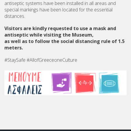
antiseptic systems have been installed in all areas and
special markings have been located for the essential
distances.
Visitors are kindly requested to use a mask and
antiseptic while visiting the Museum,
as well as to follow the social distancing rule of 1.5
meters.
#StaySafe #AllofGreeceoneCulture