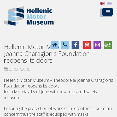
Hellenic Motor Museum – Theodore &
Joanna Charagionis Foundation
reopens its doors
03/06/2020
Hellenic Motor Museum – Theodore & Joanna Charagionis
Foundation reopens its doors
from Monday 15 of June with new rules and safety
measures.
Ensuring the protection of workers and visitors is our main
concern thus the staff is equipped with masks,