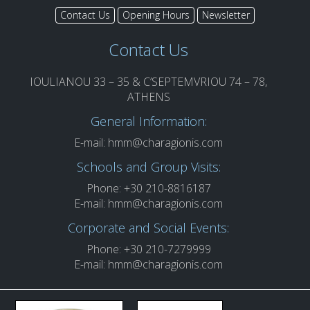
Contact Us
Opening Hours
Newsletter
Contact Us
IOULIANOU 33 – 35 & C’SEPTEMVRIOU 74 – 78,
ATHENS
General Information:
E-mail:
hmm@charagionis.com
Schools and Group Visits:
Phone: +30 210-8816187
E-mail:
hmm@charagionis.com
Corporate and Social Events:
Phone: +30 210-7279999
E-mail:
hmm@charagionis.com