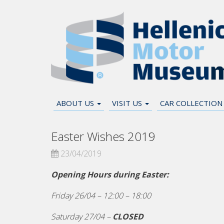
ABOUT US
VISIT US
CAR COLLECTIO
Easter Wishes 2019
23/04/2019
Opening Hours during Easter:
Friday 26/04 – 12:00 – 18:00
Saturday 27/04 –
CLOSED