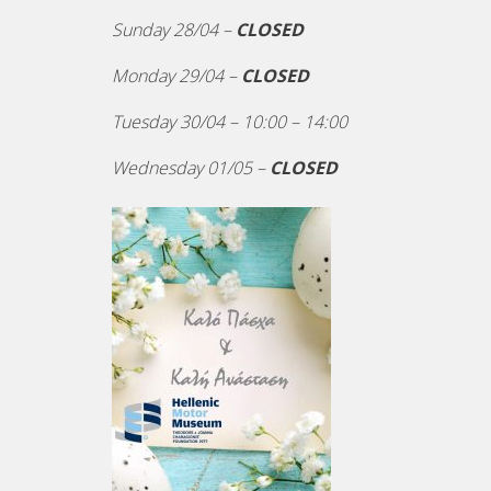
Sunday 28/04 –
CLOSED
Monday 29/04 –
CLOSED
Tuesday 30/04 – 10:00 – 14:00
Wednesday 01/05 –
CLOSED