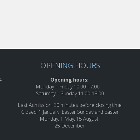
OPENING HOURS
 –
Opening hours:
Monday – Friday 10:00-17:00
Saturday – Sunday 11:00-18:00
Last Admission: 30 minutes before closing time.
Closed: 1 January, Easter Sunday and Easter
Monday, 1 May, 15 August,
25 December.