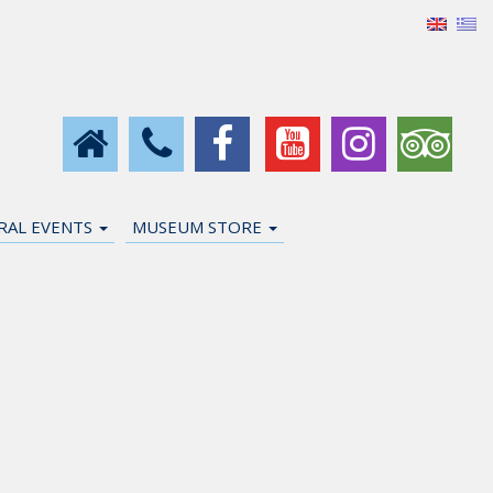
URAL EVENTS
MUSEUM STORE