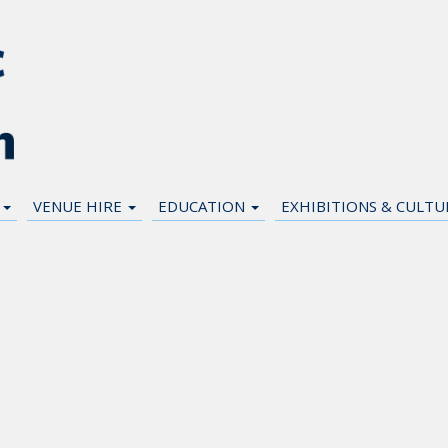
N
VENUE HIRE
EDUCATION
EXHIBITIONS & CULT