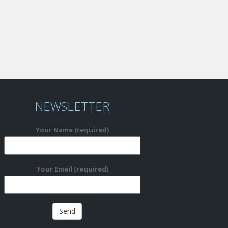
NEWSLETTER
Your Name (required)
Your Email (required)