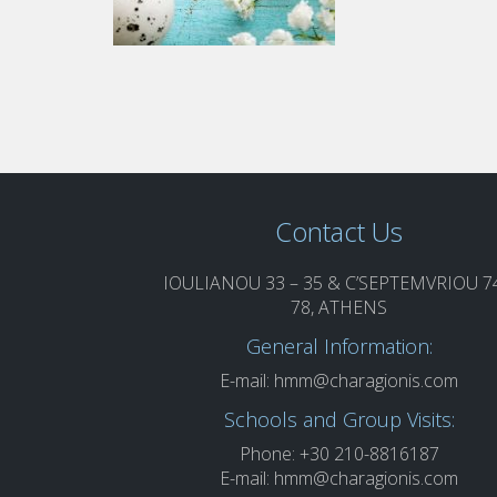
Contact Us
IOULIANOU 33 – 35 & C’SEPTEMVRIOU 74
78, ATHENS
General Information:
E-mail:
hmm@charagionis.com
Schools and Group Visits:
Phone: +30 210-8816187
E-mail:
hmm@charagionis.com