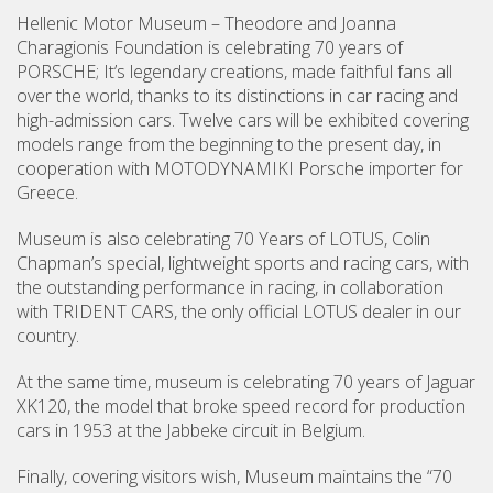
Hellenic Motor Museum – Theodore and Joanna
Charagionis Foundation is celebrating 70 years of
PORSCHE; It’s legendary creations, made faithful fans all
over the world, thanks to its distinctions in car racing and
high-admission cars. Twelve cars will be exhibited covering
models range from the beginning to the present day, in
cooperation with MOTODYNAMIKI Porsche importer for
Greece.
Museum is also celebrating 70 Years of LOTUS, Colin
Chapman’s special, lightweight sports and racing cars, with
the outstanding performance in racing, in collaboration
with TRIDENT CARS, the only official LOTUS dealer in our
country.
At the same time, museum is celebrating 70 years of Jaguar
XK120, the model that broke speed record for production
cars in 1953 at the Jabbeke circuit in Belgium.
Finally, covering visitors wish, Museum maintains the “70