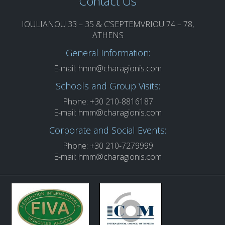
Contact Us
IOULIANOU 33 – 35 & C’SEPTEMVRIOU 74 – 78,
ATHENS
General Information:
E-mail:
hmm@charagionis.com
Schools and Group Visits:
Phone: +30 210-8816187
E-mail:
hmm@charagionis.com
Corporate and Social Events:
Phone: +30 210-7279999
E-mail:
hmm@charagionis.com