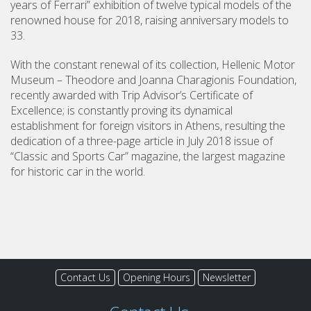
years of Ferrari” exhibition of twelve typical models of the
renowned house for 2018, raising anniversary models to
33.
With the constant renewal of its collection, Hellenic Motor
Museum – Theodore and Joanna Charagionis Foundation,
recently awarded with Trip Advisor’s Certificate of
Excellence; is constantly proving its dynamical
establishment for foreign visitors in Athens, resulting the
dedication of a three-page article in July 2018 issue of
“Classic and Sports Car” magazine, the largest magazine
for historic car in the world.
Contact Us
Opening Hours
Newsletter