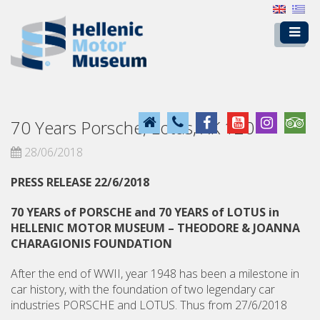
70 Years Porsche, Lotus, XK 120
28/06/2018
PRESS RELEASE 22/6/2018
70 YEARS of PORSCHE and 70 YEARS of LOTUS in
HELLENIC MOTOR MUSEUM – THEODORE & JOANNA
CHARAGIONIS FOUNDATION
After the end of WWII, year 1948 has been a milestone in
car history, with the foundation of two legendary car
industries PORSCHE and LOTUS. Thus from 27/6/2018