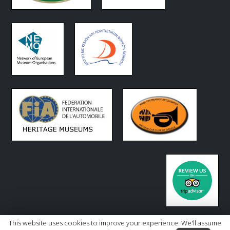
This website uses cookies to improve your experience. We'll assume
Copyright 2026 - Hellenic Motor Museum